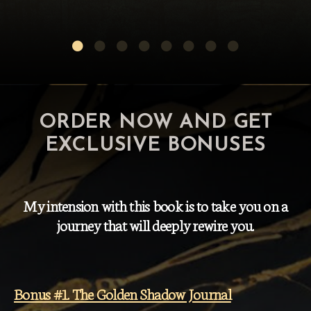
ORDER NOW AND GET
EXCLUSIVE BONUSES
My intension with this book is to take you on a
journey that will deeply rewire you.
Bonus #1. The Golden Shadow Journal