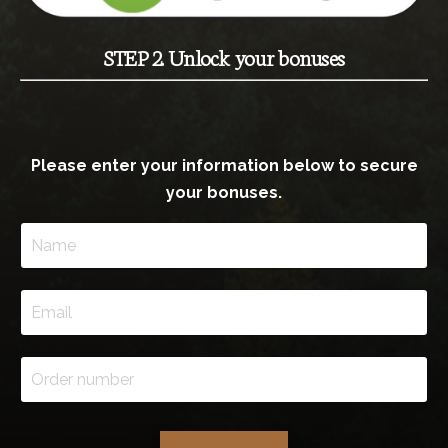
STEP 2. Unlock your bonuses
Please enter your information below to secure
your bonuses.