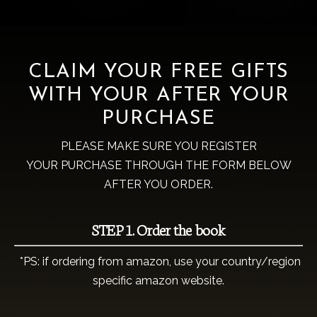
CLAIM YOUR FREE GIFTS
WITH YOUR AFTER YOUR
PURCHASE
PLEASE MAKE SURE YOU REGISTER
YOUR PURCHASE THROUGH THE FORM BELOW
AFTER YOU ORDER.
STEP 1. Order the book
*PS: if ordering from amazon, use your country/region
specific amazon website.