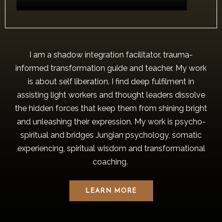
I am a shadow integration facilitator, trauma-
informed transformation guide and teacher. My work
is about self liberation. I find deep fulfilment in
assisting light workers and thought leaders dissolve
the hidden forces that keep them from shining bright
and unleashing their expression. My work is psycho-
spiritual and bridges Jungian psychology, somatic
experiencing, spiritual wisdom and transformational
coaching.
LEARN MORE