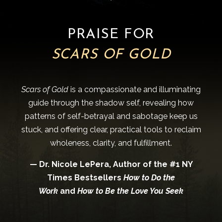
PRAISE FOR
SCARS OF GOLD
Scars of Gold
is a compassionate and illuminating
guide through the shadow self, revealing how
patterns of self-betrayal and sabotage keep us
stuck, and offering clear, practical tools to reclaim
wholeness, clarity, and fulfillment.
— Dr. Nicole LePera, Author of the #1 NY
Times Bestsellers
How to Do the
Work
and
How to Be the Love You Seek