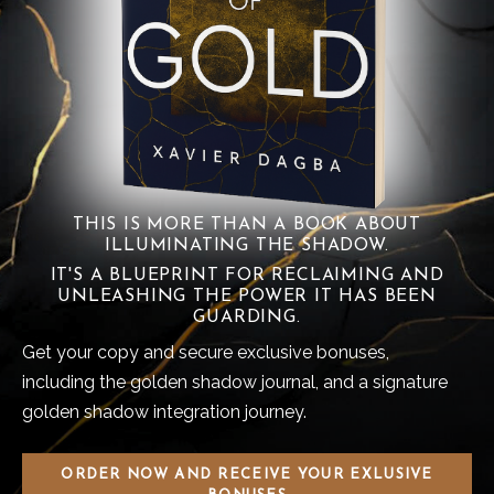
THIS IS MORE THAN A BOOK ABOUT
ILLUMINATING THE SHADOW.
IT'S A BLUEPRINT FOR RECLAIMING AND
UNLEASHING THE POWER IT HAS BEEN
GUARDING.
Get your copy and secure exclusive bonuses,
including the golden shadow journal, and a signature
golden shadow integration journey.
ORDER NOW AND RECEIVE YOUR EXLUSIVE