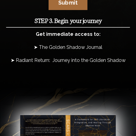
Submit
STEP 3. Begin your journey
Get immediate access to:
➤ The Golden Shadow Journal
➤ Radiant Return: Journey into the Golden Shadow