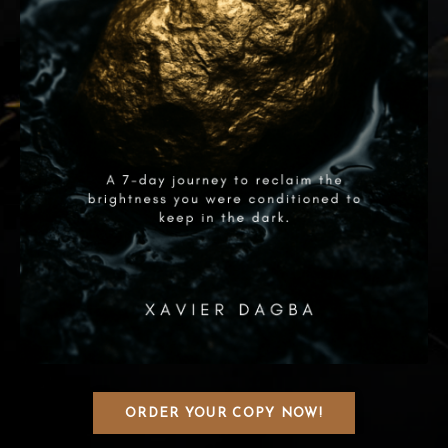
ORDER YOUR COPY NOW!