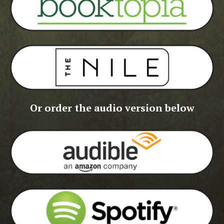
Or order the audio version below