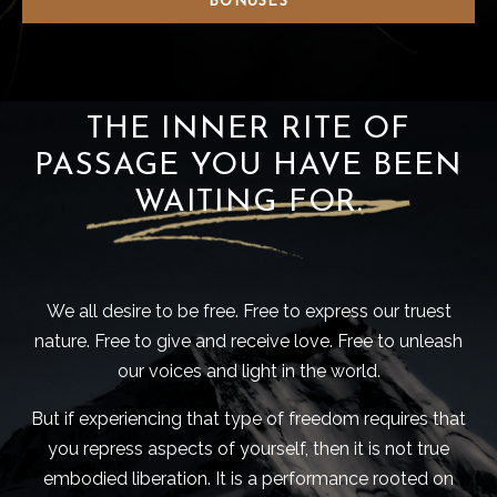
BONUSES
THE INNER RITE OF
PASSAGE YOU HAVE BEEN
WAITING FOR.
We all desire to be free. Free to express our truest
nature. Free to give and receive love. Free to unleash
our voices and light in the world.
But if experiencing that type of freedom requires that
you repress aspects of yourself, then it is not true
embodied liberation. It is a performance rooted on