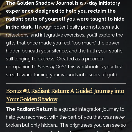
The Golden Shadow Journal is a 7-day initiatory
experience designed to help you reclaim the
radiant parts of yourself you were taught to hide
in the dark.
Through potent daily prompts, somatic
reflections, and integrative exercises, you’ll explore the
gifts that once made you feel “too much,” the power
hidden beneath your silence, and the truth your soul is
still longing to express. Created as a preorder
companion to
Scars of Gold
, this workbook is your first
step toward turning your wounds into scars of gold.
Bonus #2. Radiant Return: A Guided Journey into
Your Golden Shadow
The Radiant Return
is a guided integration journey to
help you reconnect with the part of you that was never
broken but only hidden... The brightness you can see so