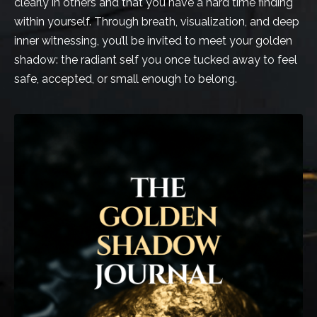
clearly in others and that you have a hard time finding
within yourself. Through breath, visualization, and deep
inner witnessing, you’ll be invited to meet your golden
shadow: the radiant self you once tucked away to feel
safe, accepted, or small enough to belong.