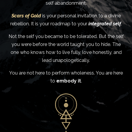
self abandonment.
Scars of Gold
is your personal invitation to a divine
rebellion. It is your roadmap to your
integrated self
.
Not the self you became to be tolerated. But the self
you were before the world taught you to hide. The
one who knows how to live fully, love honestly, and
lead unapologetically.
You are not here to perform wholeness. You are here
to
embody it
.