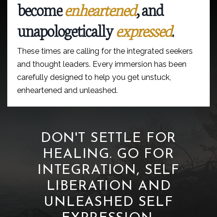
become
enheartened
, and
unapologetically
expressed
.
These times are calling for the integrated seekers
and thought leaders. Every immersion has been
carefully designed to help you get unstuck,
enheartened and unleashed.
DON'T SETTLE FOR
HEALING. GO FOR
INTEGRATION, SELF
LIBERATION AND
UNLEASHED SELF