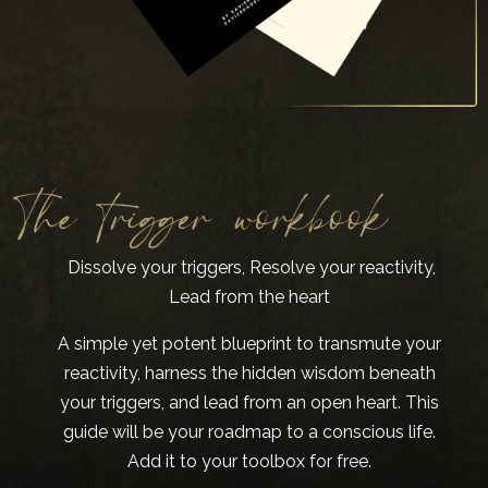
Dissolve your triggers, Resolve your reactivity,
Lead from the heart
A simple yet potent blueprint to transmute your
reactivity, harness the hidden wisdom beneath
your triggers, and lead from an open heart. This
guide will be your roadmap to a conscious life.
Add it to your toolbox for free.