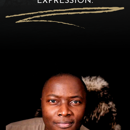
EXPRESSION.