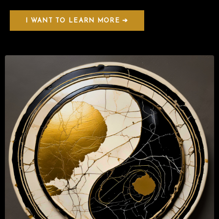
I WANT TO LEARN MORE ➔