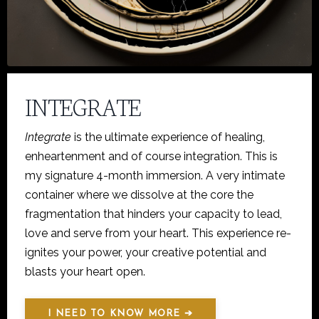
INTEGRATE
Integrate
is the ultimate experience of healing,
enheartenment and of course integration. This is
my signature 4-month immersion. A very intimate
container where we dissolve at the core the
fragmentation that hinders your capacity to lead,
love and serve from your heart. This experience re-
ignites your power, your creative potential and
blasts your heart open.
I NEED TO KNOW MORE ➔