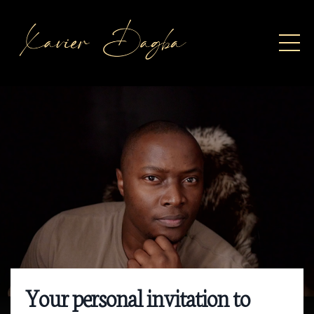
Your personal invitation to