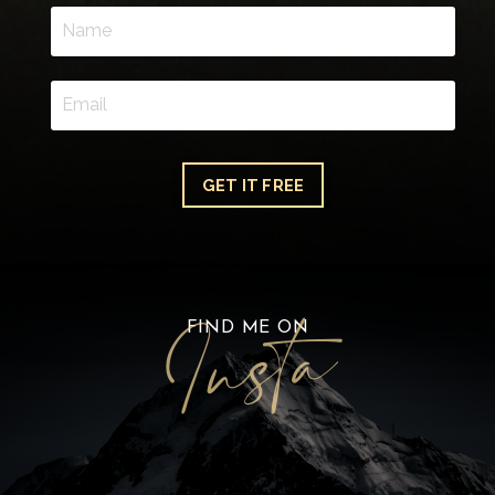
GET IT FREE
FIND ME ON