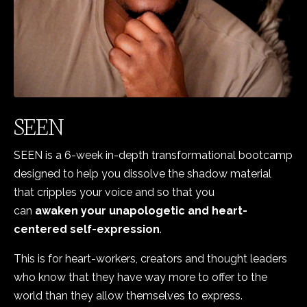
SEEN
SEEN is a 6-week in-depth
transformational bootcamp
designed to help you dissolve the shadow material
that cripples your voice and so that you
can
awaken your unapologetic and heart-
centered self-expression
.
This is for heart-workers, creators and thought leaders
who know that they have way more to offer to the
world than they allow themselves to express.