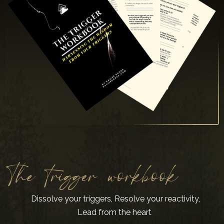
Dissolve your triggers, Resolve your reactivity,
Lead from the heart