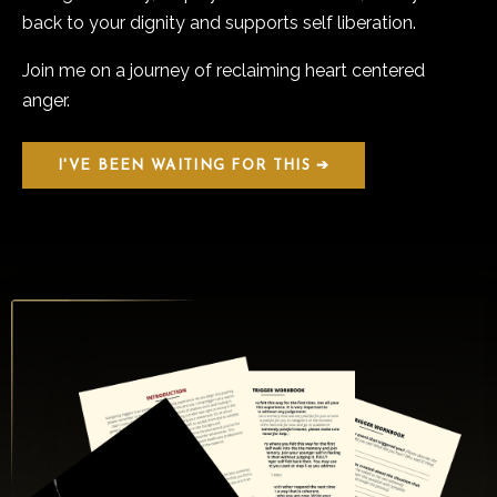
back to your dignity and supports self liberation.
Join me on a journey of reclaiming heart centered
anger.
I'VE BEEN WAITING FOR THIS ➔