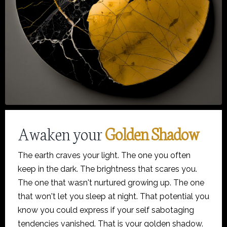
Awaken your
Golden Shadow
The earth craves your light. The one you often
keep in the dark. The brightness that scares you.
The one that wasn't nurtured growing up. The one
that won't let you sleep at night. That potential you
know you could express if your self sabotaging
tendencies vanished. That is your golden shadow.