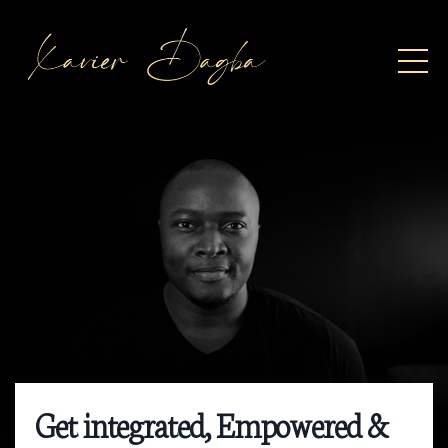
Get integrated, Empowered &