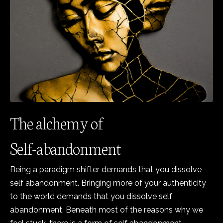
The alchemy of
Self-abandonment
Being a paradigm shifter demands that you dissolve
self abandonment. Bringing more of your authenticity
to the world demands that you dissolve self
abandonment. Beneath most of the reasons why we