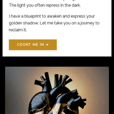
The light you often repress in the dark.
I have a blueprint to awaken and express your
golden shadow. Let me take you on a journey to
reclaim it.
COUNT ME IN ➔