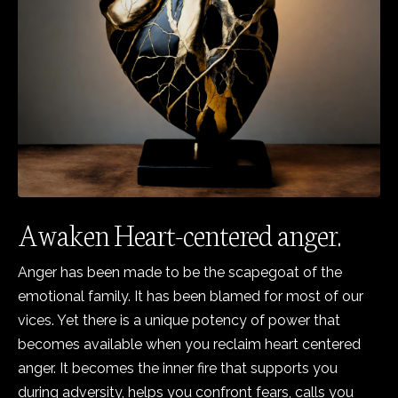
Awaken Heart-centered anger.
Anger has been made to be the scapegoat of the
emotional family. It has been blamed for most of our
vices. Yet there is a unique potency of power that
becomes available when you reclaim heart centered
anger. It becomes the inner fire that supports you
during adversity, helps you confront fears, calls you