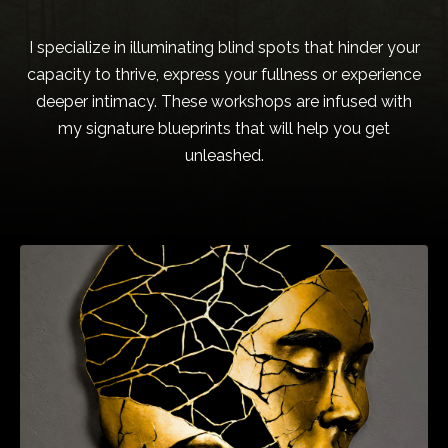
I specialize in illuminating blind spots that hinder your
capacity to thrive, express your fullness or experience
deeper intimacy. These workshops are infused with
my signature blueprints that will help you get
unleashed.