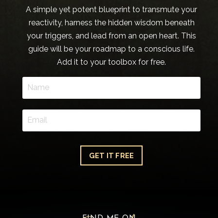
A simple yet potent blueprint to transmute your
reactivity, harness the hidden wisdom beneath
your triggers, and lead from an open heart. This
guide will be your roadmap to a conscious life.
Add it to your toolbox for free.
GET IT FREE