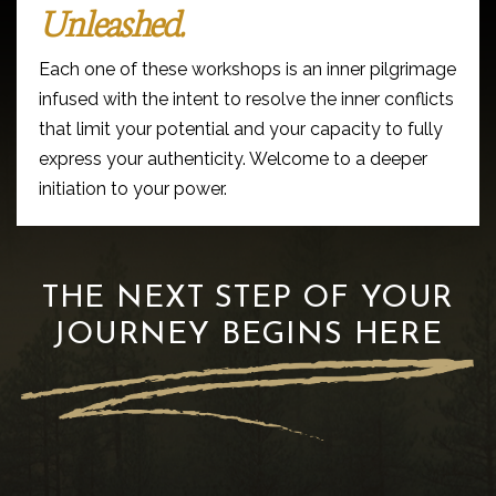
Unleashed.
Each one of these workshops is an inner pilgrimage
infused with the intent to resolve the inner conflicts
that limit your potential and your capacity to fully
express your authenticity. Welcome to a deeper
initiation to your power.
THE NEXT STEP OF YOUR
JOURNEY BEGINS HERE