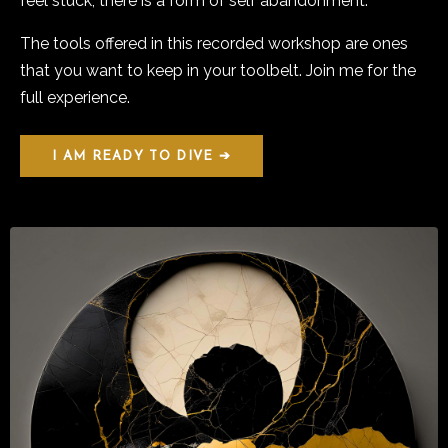
feel stuck, there is a form of self abandonment.
The tools offered in this recorded workshop are ones
that you want to keep in your toolbelt. Join me for the
full experience.
I AM READY TO DIVE ➔