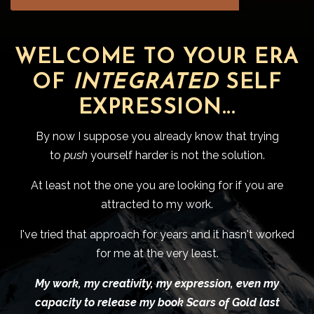
WELCOME TO YOUR ERA
OF
INTEGRATED
SELF
EXPRESSION...
By now I suppose you already know that trying
to
push
yourself harder is not the solution.
At least not the one you are looking for if you are
attracted to my work.
I've tried that approach for years and it hasn't worked
for me at the very least.
My work, my creativity, my expression, even my
capacity to release my book Scars of Gold last