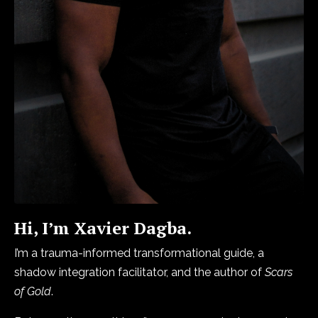
Hi, I’m Xavier Dagba.
I’m a trauma-informed transformational guide, a
shadow integration facilitator, and the author of
Scars
of Gold
.