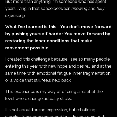
But more than anything, I’m someone who has spent
years living in that space between
knowing
and
fully
expressing
.
What I've learned is this... You don’t move forward
by pushing yourself harder. You move forward by
restoring the inner conditions that make
movement possible.
I created this challenge because I see so many people
entering this year with new hope and desire... and at the
same time, with emotional fatigue, inner fragmentation,
or a voice that still feels held back.
This experience is my way of offering a reset at the
level where change actually sticks.
It's not about forcing expression, but rebuilding
stamina, inner coherence, and trust in your own truth.