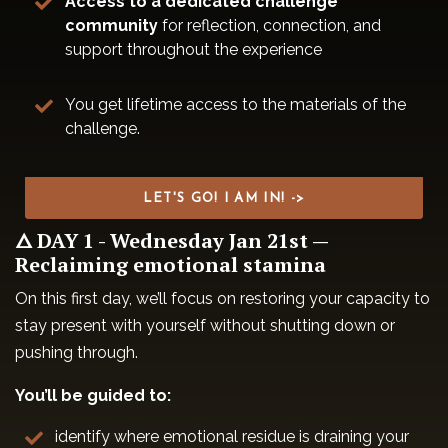
Access to a dedicated challenge
community
for reflection, connection, and
support throughout the experience
You get lifetime access to the materials of the
challenge.
LET'S GO! I AM IN! ->
🜂 DAY 1 - Wednesday Jan 21st —
Reclaiming emotional stamina
On this first day, we’ll focus on restoring your capacity to
stay present with yourself without shutting down or
pushing through.
You’ll be guided to:
identify where emotional residue is draining your