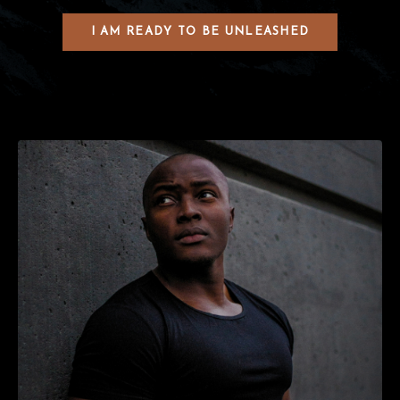
I AM READY TO BE UNLEASHED