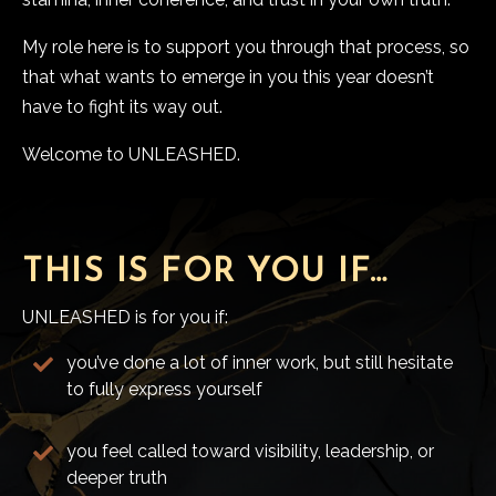
My role here is to support you through that process, so
that what wants to emerge in you this year doesn’t
have to fight its way out.
Welcome to UNLEASHED.
THIS IS FOR YOU IF…
UNLEASHED is for you if:
you’ve done a lot of inner work, but still hesitate
to fully express yourself
you feel called toward visibility, leadership, or
deeper truth