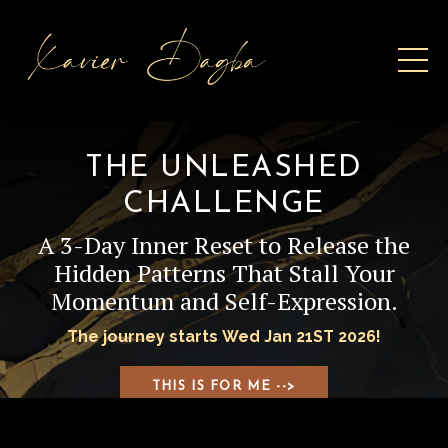
THE UNLEASHED
CHALLENGE
A 3-Day Inner Reset to Release the
Hidden Patterns That Stall Your
Momentum and Self-Expression.
The journey starts Wed Jan 21ST 2026!
THIS IS FOR ME -->