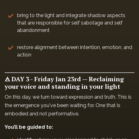
bring to the light and integrate shadow aspects
that are responsible for self sabotage and self
abandonment
restore alignment between intention, emotion, and
action
🜁 DAY 3 - Friday Jan 23rd — Reclaiming
your voice and standing in your light
On this day, we turn toward expression and truth. This is
the emergence you've been waiting for. One that is
embodied and not performative.
You’ll be guided to: