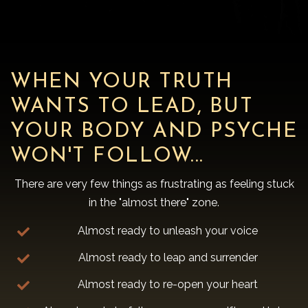
WHEN YOUR TRUTH
WANTS TO LEAD, BUT
YOUR BODY AND PSYCHE
WON'T FOLLOW...
There are very few things as frustrating as feeling stuck
in the "almost there" zone.
Almost ready to unleash your voice
Almost ready to leap and surrender
Almost ready to re-open your heart