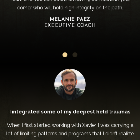
corner who will hold high integrity on the path.
MELANIE PAEZ
EXECUTIVE COACH
I integrated some of my deepest held traumas
When I first started working with Xavier, I was carrying a
lot of limiting patterns and programs that I didn’t realize