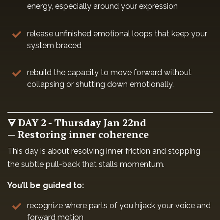
energy, especially around your expression
release unfinished emotional loops that keep your
system braced
rebuild the capacity to move forward without
collapsing or shutting down emotionally.
🜃 DAY 2 - Thursday Jan 22nd
— Restoring inner coherence
This day is about resolving inner friction and stopping
the subtle pull-back that stalls momentum.
You’ll be guided to:
recognize where parts of you hijack your voice and
forward motion