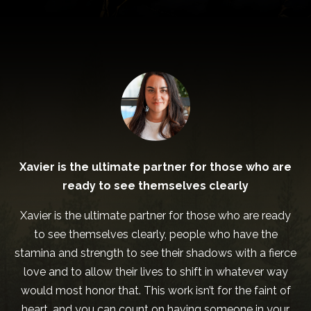
Xavier is the ultimate partner for those who are
ready to see themselves clearly
Xavier is the ultimate partner for those who are ready
to see themselves clearly, people who have the
stamina and strength to see their shadows with a fierce
love and to allow their lives to shift in whatever way
would most honor that. This work isn’t for the faint of
heart, and you can count on having someone in your