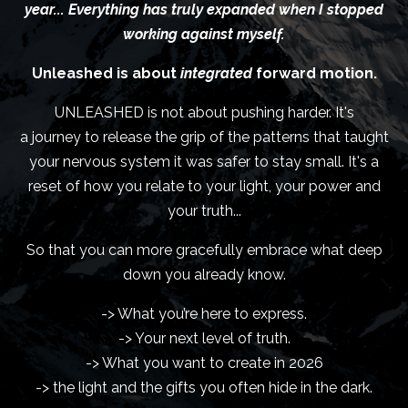
year... Everything has truly expanded when I stopped
working against myself.
Unleashed is about
integrated
forward motion.
UNLEASHED is not about pushing harder. It's
a journey to release the grip of the patterns that taught
your nervous system it was safer to stay small. It's a
reset of how you relate to your light, your power and
your truth...
So that you can more gracefully embrace what deep
down you already know.
-> What you’re here to express.
-> Your next level of truth.
-> What you want to create in 2026
-> the light and the gifts you often hide in the dark.