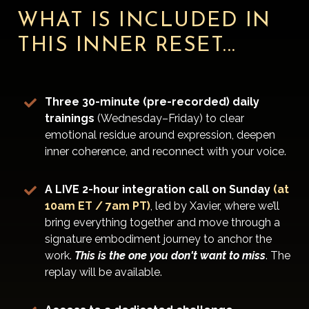
WHAT IS INCLUDED IN
THIS INNER RESET...
Three 30-minute (pre-recorded) daily
trainings
(Wednesday–Friday) to clear
emotional residue around expression, deepen
inner coherence, and reconnect with your voice.
A LIVE 2-hour integration call on Sunday
(at
10am ET / 7am PT)
, led by Xavier, where we’ll
bring everything together and move through a
signature embodiment journey to anchor the
work.
This is the one you don't want to miss
. The
replay will be available.