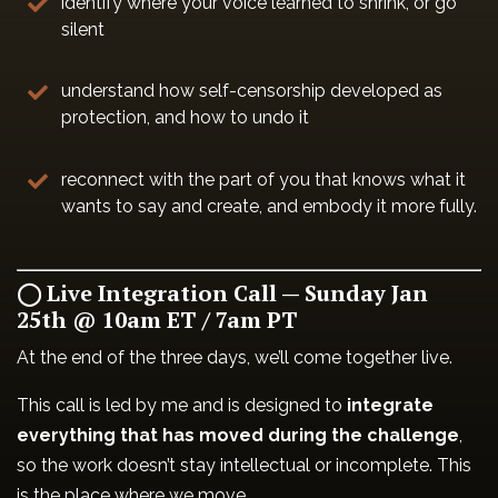
identify where your voice learned to shrink, or go
silent
understand how self-censorship developed as
protection, and how to undo it
reconnect with the part of you that knows what it
wants to say and create, and embody it more fully.
◯ Live Integration Call — Sunday Jan
25th @ 10am ET / 7am PT
At the end of the three days, we’ll come together live.
This call is led by me and is designed to
integrate
everything that has moved during the challenge
,
so the work doesn’t stay intellectual or incomplete. This
is the place where we move