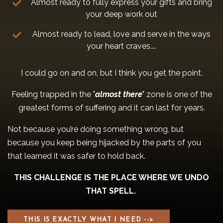
Almost ready to fully express your gifts and bring
your deep work out
Almost ready to lead, love and serve in the ways
your heart craves....
I could go on and on, but I think you get the point.
Feeling trapped in the "
almost there
" zone is one of the
greatest forms of suffering and it can last for years.
Not because you’re doing something wrong, but
because you keep being hijacked by the parts of you
that learned it was safer to hold back.
THIS CHALLENGE IS THE PLACE WHERE WE UNDO
THAT SPELL.
THIS IS EXACTLY WHAT I NEED -->