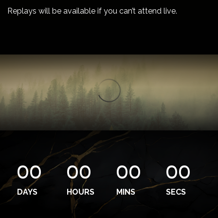
Replays will be available if you can’t attend live.
00
00
00
00
DAYS
HOURS
MINS
SECS