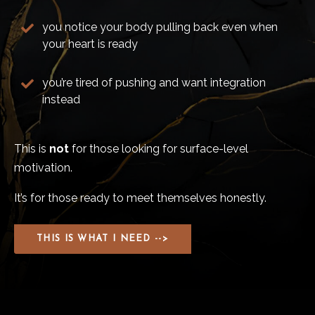
you notice your body pulling back even when
your heart is ready
you’re tired of pushing and want integration
instead
This is
not
for those looking for surface-level
motivation.
It’s for those ready to meet themselves honestly.
THIS IS WHAT I NEED -->