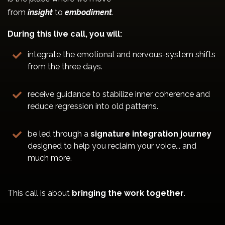
from
insight
to
embodiment
.
During this live call, you will:
integrate the emotional and nervous-system shifts
from the three days.
receive guidance to stabilize inner coherence and
reduce regression into old patterns.
be led through a
signature integration journey
designed to help you reclaim your voice... and
much more.
This call is about
bringing the work together
.