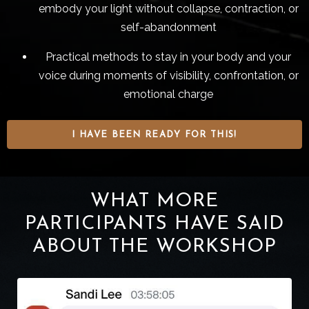
embody your light without collapse, contraction, or
self-abandonment
Practical methods to stay in your body and your
voice during moments of visibility, confrontation, or
emotional charge
I HAVE BEEN READY FOR THIS!
WHAT MORE
PARTICIPANTS HAVE SAID
ABOUT THE WORKSHOP