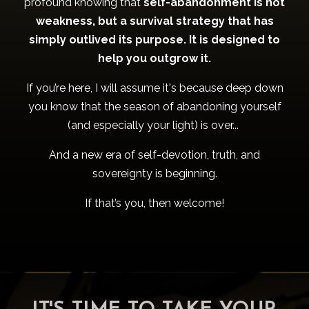
profound knowing that
self-abandonment is not
weakness, but a survival strategy that has
simply outlived its purpose. It is designed to
help you outgrow it.
If you’re here, I will assume it's because deep down
you know that the season of abandoning yourself
(and especially your light) is over...
And a new era of self-devotion, truth, and
sovereignty is beginning.
If that’s you, then welcome!