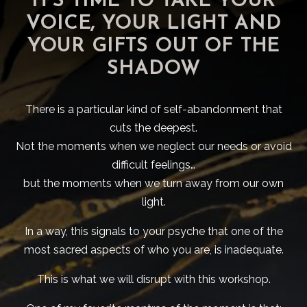
IT'S TIME TO TAKE YOUR
VOICE, YOUR LIGHT AND
YOUR GIFTS OUT OF THE
SHADOW
There is a particular kind of self-abandonment that
cuts the deepest.
Not the moments when we neglect our needs or avoid
difficult feelings…
but the moments when we turn away from our own
light.
In a way, this signals to your psyche that one of the
most sacred aspects of who you are, is inadequate.
This is what we will disrupt with this workshop.