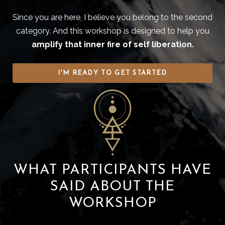
Since you are here, I believe you belong to the second
category. And this workshop is designed to help you
amplify that inner fire of self liberation.
I'M READY TO GET STARTED
WHAT PARTICIPANTS HAVE
SAID ABOUT THE
WORKSHOP