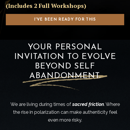
(Includes 2 Full Workshops)
I'VE BEEN READY FOR THIS
YOUR PERSONAL
INVITATION TO EVOLVE
BEYOND SELF
ABANDONMENT.
We are living during times of
sacred friction
. Where
the rise in polarization can make authenticity feel
even more risky.