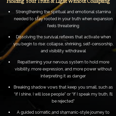
Holding Your Truth & Light Without Collapsing
Strengthening the spiritual and emotional stamina
needed to stay rooted in your truth when expansion
feels threatening
Dissolving the survival reflexes that activate when
you begin to rise: collapse, shrinking, self-censorship,
and visibility withdrawal
Repatterning your nervous system to hold more
visibility, more expression, and more power without
interpreting it as danger
Breaking shadow vows that keep you small, such as
“If I shine, I will lose people” or “If I speak my truth, I’ll
be rejected”
A guided somatic and shamanic-style journey to