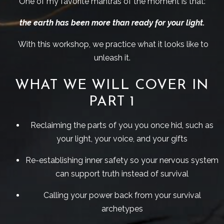
One of my favorite mantras of the moment is that:
the earth has been more than ready for your light.
With this workshop, we practice what it looks like to
unleash it.
WHAT WE WILL COVER IN
PART 1
Reclaiming the parts of you you once hid, such as
your light, your voice, and your gifts
Re-establishing inner safety so your nervous system
can support truth instead of survival
Calling your power back from your survival
archetypes