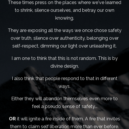
These times press on the places where we've learned
to shrink, silence ourselves, and betray our own
knowing.
They are exposing all the ways we once chose safety
over truth, silence over authenticity, belonging over
self-respect, dimming our light over unleashing it.
I am one to think that this is not random. This is by
divine design.
I also think that people respond to that in different
ways.
Either they will abandon themselves even more to
feel a pseudo sense of safety...
OR
it will ignite a fire inside of them. A fire that invites
them to claim self liberation more than ever before.