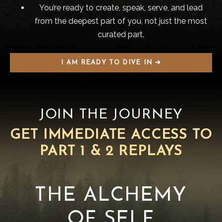
You’re ready to create, speak, serve, and lead
from the deepest part of you, not just the most
curated part.
I AM READY TO DIVE IN ➔
JOIN THE JOURNEY
GET IMMEDIATE ACCESS TO
PART 1 & 2 REPLAYS
THE ALCHEMY
OF SELF