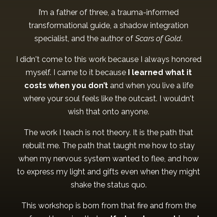
I’m a father of three, a trauma-informed
transformational guide, a shadow integration
specialist, and the author of
Scars of Gold
.
I didn't come to this work because I always honored
myself. I came to it because
I learned what it
costs when you don’t
and when you live a life
where your soul feels like the outcast. I wouldn't
wish that onto anyone.
The work I teach is not theory. It is the path that
rebuilt me. The path that taught me how to stay
when my nervous system wanted to flee, and how
to express my light and gifts even when they might
shake the status quo.
This workshop is born from that fire and from the