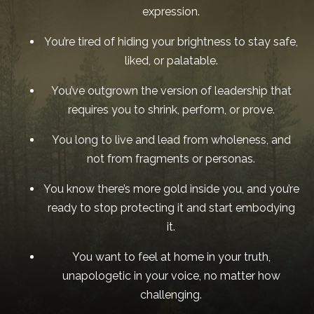
expression.
You’re tired of hiding your brightness to stay safe,
liked, or palatable.
You’ve outgrown the version of leadership that
requires you to shrink, perform, or prove.
You long to live and lead from wholeness, and
not from fragments or personas.
You know there’s more gold inside you, and you’re
ready to stop protecting it and start embodying
it.
You want to feel at home in your truth,
unapologetic in your voice, no matter how
challenging.