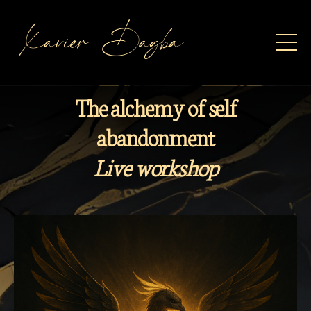
The alchemy of self
abandonment
Live workshop