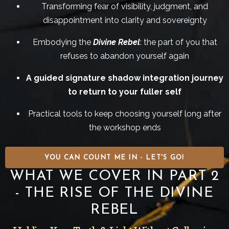
Transforming fear of visibility, judgment, and
disappointment into clarity and sovereignty
Embodying the
Divine Rebel
: the part of you that
refuses to abandon yourself again
A guided signature shadow integration journey
to return to your fuller self
Practical tools to keep choosing yourself long after
the workshop ends
YOU CAN COUNT ME IN - LET'S GO!
WHAT WE COVER IN PART 2
- THE RISE OF THE DIVINE
REBEL