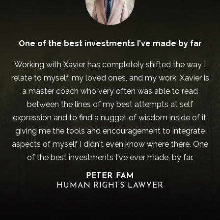
One of the best investments I've made by far
Working with Xavier has completely shifted the way I
relate to myself, my loved ones, and my work. Xavier is
a master coach who very often was able to read
between the lines of my best attempts at self
expression and to find a nugget of wisdom inside of it,
giving me the tools and encouragement to integrate
aspects of myself I didn't even know where there. One
of the best investments I've ever made, by far.
PETER FAM
HUMAN RIGHTS LAWYER