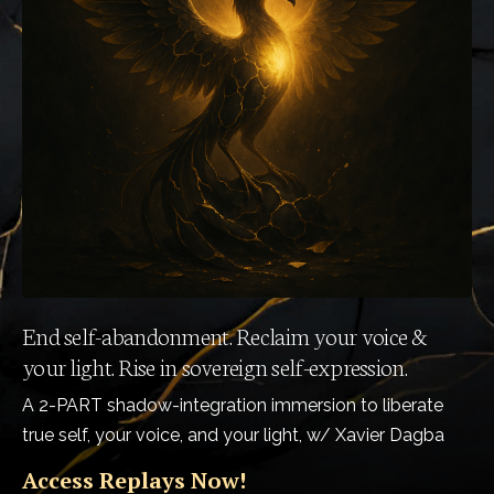
End self-abandonment. Reclaim your voice &
your light. Rise in sovereign self-expression.
A 2-PART shadow-integration immersion to liberate
true self, your voice, and your light, w/ Xavier Dagba
Access Replays Now!