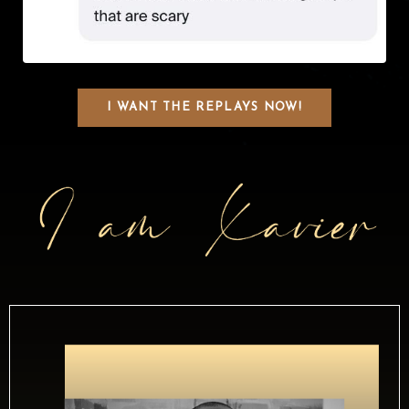
I WANT THE REPLAYS NOW!