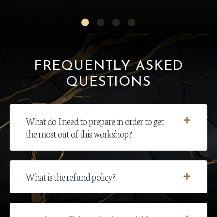
FREQUENTLY ASKED
QUESTIONS
What do I need to prepare in order to get
the most out of this workshop?
What is the refund policy?