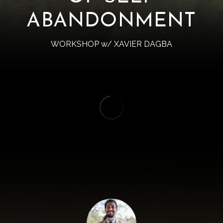
ABANDONMENT
WORKSHOP w/ XAVIER DAGBA