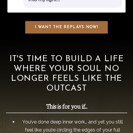
I WANT THE REPLAYS NOW!
IT'S TIME TO BUILD A LIFE
WHERE YOUR SOUL NO
LONGER FEELS LIKE THE
OUTCAST
This is for you if...
You’ve done deep inner work… and yet you still
feel like you’re circling the edges of your full