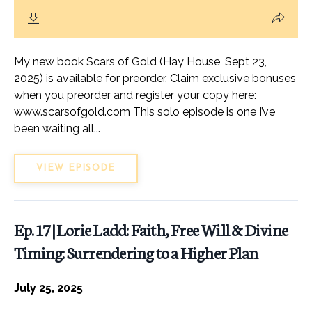
My new book Scars of Gold (Hay House, Sept 23,
2025) is available for preorder. Claim exclusive bonuses
when you preorder and register your copy here:
www.scarsofgold.com This solo episode is one I’ve
been waiting all...
VIEW EPISODE
Ep. 17 | Lorie Ladd: Faith, Free Will & Divine
Timing: Surrendering to a Higher Plan
July 25, 2025