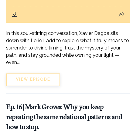
In this soul-stirring conversation, Xavier Dagba sits
down with Lorie Ladd to explore what it truly means to
surrender to divine timing, trust the mystery of your
path, and stay grounded while owning your light —
even...
VIEW EPISODE
Ep. 16 | Mark Groves: Why you keep
repeating the same relational patterns and
how to stop.