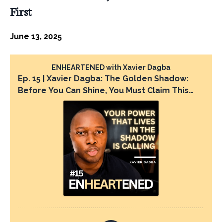
First
June 13, 2025