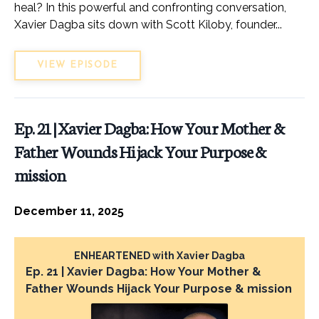
heal? In this powerful and confronting conversation,
Xavier Dagba sits down with Scott Kiloby, founder...
VIEW EPISODE
Ep. 21 | Xavier Dagba: How Your Mother &
Father Wounds Hijack Your Purpose &
mission
December 11, 2025