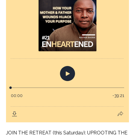
JOIN THE RETREAT (this Saturday): UPROOTING THE