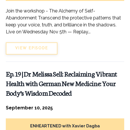
Join the workshop - The Alchemy of Self-
Abandonment Transcend the protective patterns that
keep your voice, truth, and brilliance in the shadows.
Live on Wednesday Nov 5th — Replay...
VIEW EPISODE
Ep. 19 | Dr Melissa Sell: Reclaiming Vibrant
Health with German New Medicine: Your
Body’s Wisdom Decoded
September 10, 2025