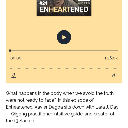
What happens in the body when we avoid the truth
we’re not ready to face? In this episode of
Enheartened, Xavier Dagba sits down with Lara J. Day
— Qigong practitioner, intuitive guide, and creator of
the 13 Sacred...