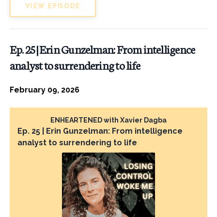
VIEW EPISODE
Ep. 25 | Erin Gunzelman: From intelligence
analyst to surrendering to life
February 09, 2026