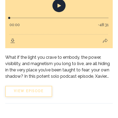
What if the light you crave to embody, the power,
visibility, and magnetism you long to live, are all hiding
in the very place you’ve been taught to fear: your own
shadow? In this potent solo podcast episode, Xavier...
VIEW EPISODE