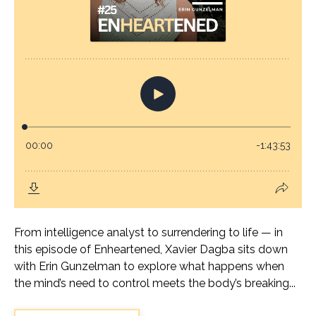
From intelligence analyst to surrendering to life — in
this episode of Enheartened, Xavier Dagba sits down
with Erin Gunzelman to explore what happens when
the mind’s need to control meets the body’s breaking...