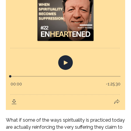
What if some of the ways spirituality is practiced today
are actually reinforcing the very suffering they claim to