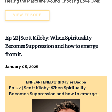
Healing the Masculine Wound: Choosing Love Over...
VIEW EPISODE
Ep. 22 | Scott Kiloby: When Spirituality
Becomes Suppression and how to emerge
from it.
January 08, 2026