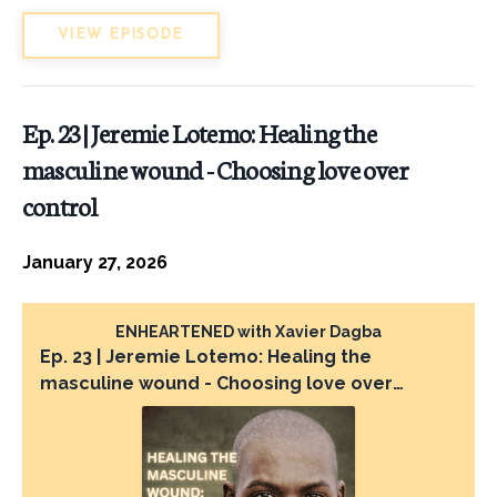
VIEW EPISODE
Ep. 23 | Jeremie Lotemo: Healing the
masculine wound - Choosing love over
control
January 27, 2026