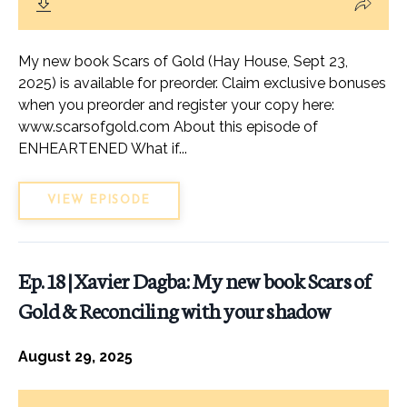
My new book Scars of Gold (Hay House, Sept 23,
2025) is available for preorder. Claim exclusive bonuses
when you preorder and register your copy here:
www.scarsofgold.com About this episode of
ENHEARTENED What if...
VIEW EPISODE
Ep. 18 | Xavier Dagba: My new book Scars of
Gold & Reconciling with your shadow
August 29, 2025