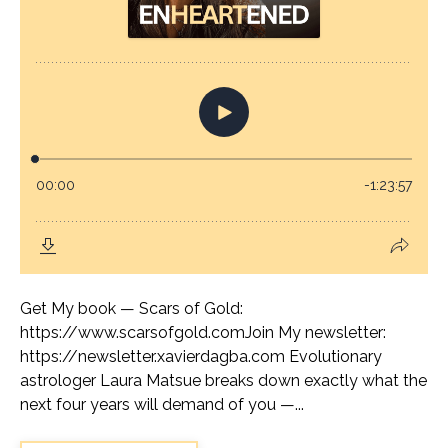
Get My book — Scars of Gold:
https://www.scarsofgold.comJoin My newsletter:
https://newsletter.xavierdagba.com Evolutionary
astrologer Laura Matsue breaks down exactly what the
next four years will demand of you —...