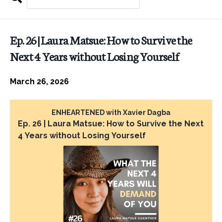
Search
EPISODES
Ep. 26 | Laura Matsue: How to Survive the
Next 4 Years without Losing Yourself
March 26, 2026