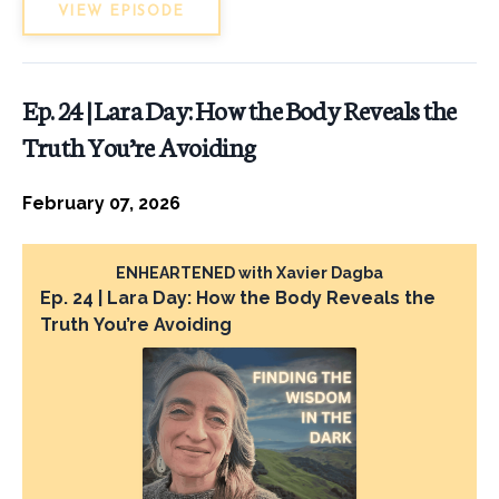
VIEW EPISODE
Ep. 24 | Lara Day: How the Body Reveals the
Truth You’re Avoiding
February 07, 2026