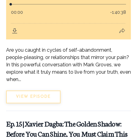
Are you caught in cycles of self-abandonment,
people-pleasing, or relationships that mirror your pain?
In this powerful conversation with Mark Groves, we
explore what it truly means to live from your truth, even
when...
VIEW EPISODE
Ep. 15 | Xavier Dagba: The Golden Shadow:
Before You Can Shine, You Must Claim This