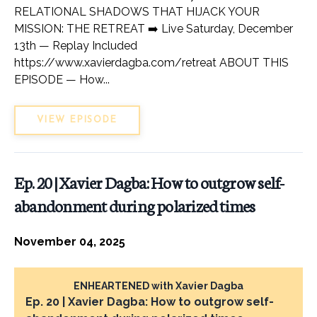
RELATIONAL SHADOWS THAT HIJACK YOUR
MISSION: THE RETREAT ➡️ Live Saturday, December
13th — Replay Included
https://www.xavierdagba.com/retreat ABOUT THIS
EPISODE — How...
VIEW EPISODE
Ep. 20 | Xavier Dagba: How to outgrow self-
abandonment during polarized times
November 04, 2025