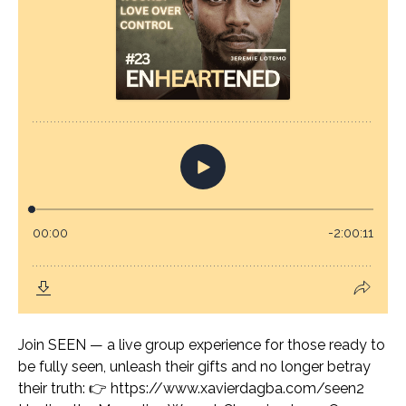
Join SEEN — a live group experience for those ready to
be fully seen, unleash their gifts and no longer betray
their truth: 👉 https://www.xavierdagba.com/seen2