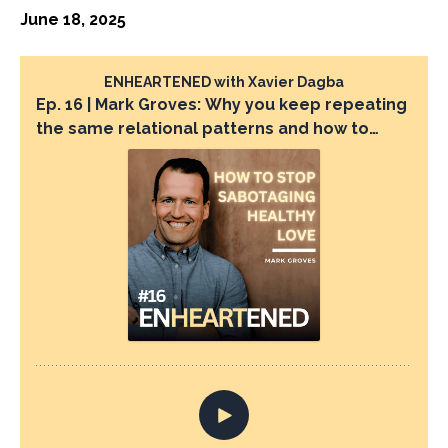
June 18, 2025