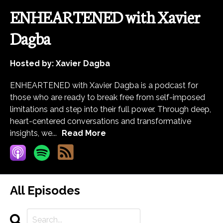
ENHEARTENED with Xavier
Dagba
Hosted by:
Xavier Dagba
ENHEARTENED with Xavier Dagba is a podcast for
those who are ready to break free from self-imposed
limitations and step into their full power. Through deep,
heart-centered conversations and transformative
insights, we...
Read More
All Episodes